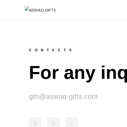
CONTACTS
For any inq
gm@aswaq-gifts.com