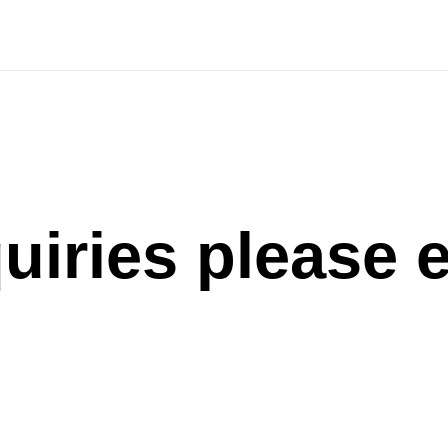
uiries please 