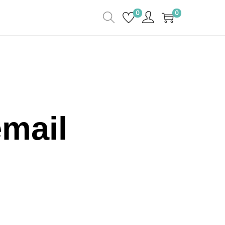
0
0
email