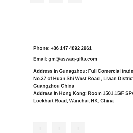
Pho
ne:
+86 147 4892 2961
Email: gm@aswaq-gifts.com
Address in Gunagzhou: Fuli Comercial trade
No.37 of Huan Shi West Road , Liwan District
Guangzhou China
Address in Hong Kong: Room 1501,15/F SP
Lockhart Road, Wanchai, HK, China