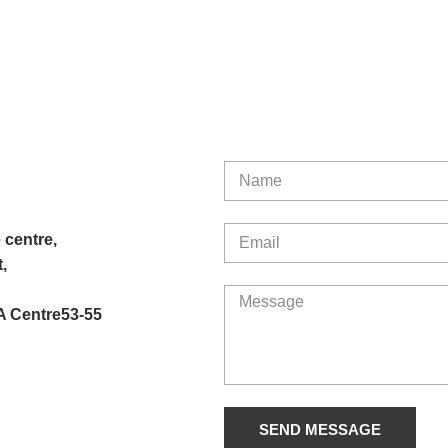
 centre,
,
A Centre53-55
SEND MESSAGE