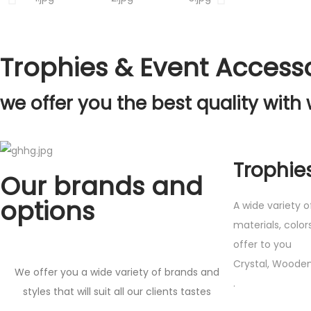
Trophies & Event Access
we offer you the best quality with 
Trophie
Our brands and
options
A wide variety o
materials, color
offer to you
Crystal, Wooden
We offer you a wide variety of brands and
.
styles that will suit all our clients tastes