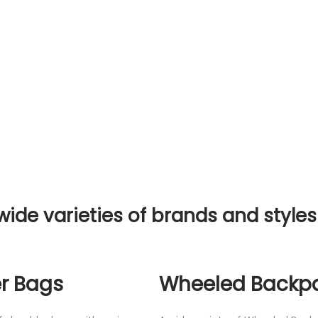
wide varieties of brands and styles
r Bags
Wheeled Backp