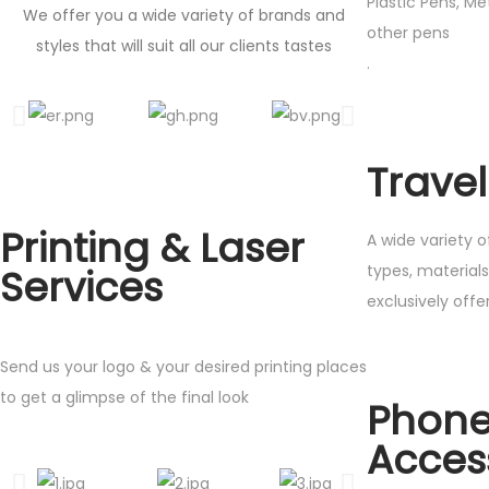
Plastic Pens, M
We offer you a wide variety of brands and
other pens
styles that will suit all our clients tastes
.
Trave
Printing & Laser
A wide variety o
types, material
Services
exclusive
Send us your logo & your desired printing places
to get a glimpse of the final look
Phon
Acces