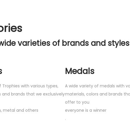
ories
wide varieties of brands and styles
s
Medals
f Trophies with various types,
A wide variety of medals with va
s and brands that we exclusively
materials, colors and brands tha
offer to you
, metal and others
everyone is a winner
.