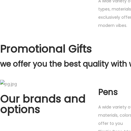
A wide variety o
types, material
exclusively offe
modern vibes.
Promotional Gifts
we offer you the best quality with 
Pens
Our brands and
options
A wide variety o
materials, color
offer to you