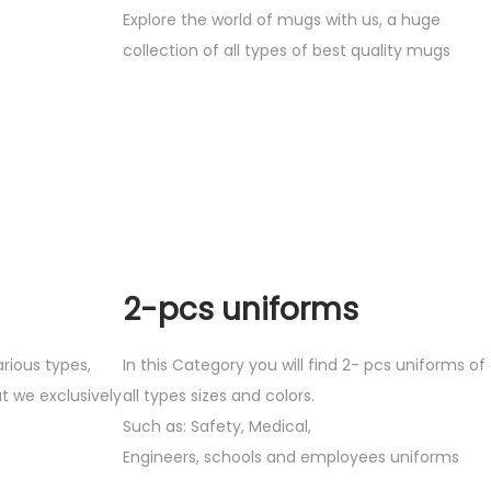
Explore the world of mugs with us, a huge
collection of all types of best quality mugs
2-pcs uniforms
arious types,
In this Category you will find 2- pcs uniforms of
t we exclusively
all types sizes and colors.
Such as: Safety, Medical,
Engineers, schools and employees uniforms
.