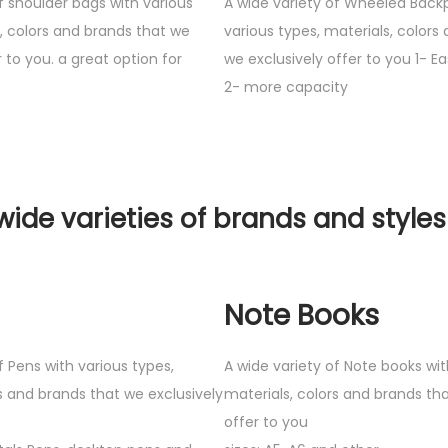
f shoulder bags with various
A wide variety of Wheeled Back
s, colors and brands that we
various types, materials, colors
r to you. a great option for
we exclusively offer to you 1- Ea
2- more capacity
wide varieties of brands and styles
Note Books
f Pens with various types,
A wide variety of Note books wit
s and brands that we exclusively
materials, colors and brands tha
offer to you