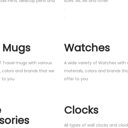
etals Pens, desktop pens and
sizes: A5, A6 and other
.
.
l Mugs
Watches
f Travel mugs with various
A wide variety of Watches with 
s, colors and brands that we
materials, colors and brands tha
ly offer to you .
offer to y
e
Clocks
sories
All types of wall clocks and clo