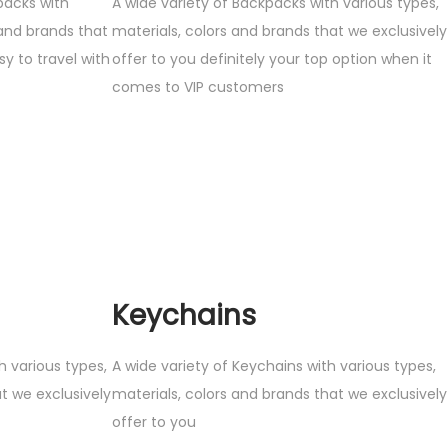
packs with
A wide variety of Backpacks with various types,
 and brands that
materials, colors and brands that we exclusively
sy to travel with
offer to you definitely your top option when it
comes to VIP customers
Keychains
h various types,
A wide variety of Keychains with various types,
t we exclusively
materials, colors and brands that we exclusively
offer to you