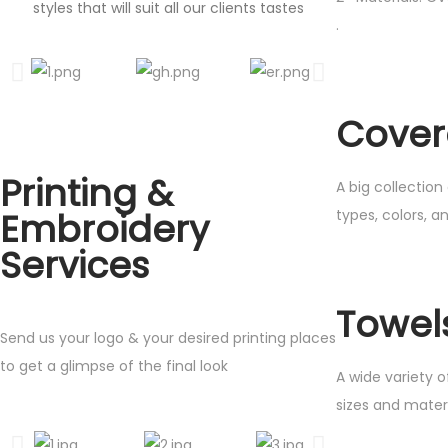
styles that will suit all our clients tastes
.
Cover
Printing &
A big collection
Embroidery
types, colors, a
Services
Towel
Send us your logo & your desired printing places
to get a glimpse of the final look
A wide variety of
sizes and mater