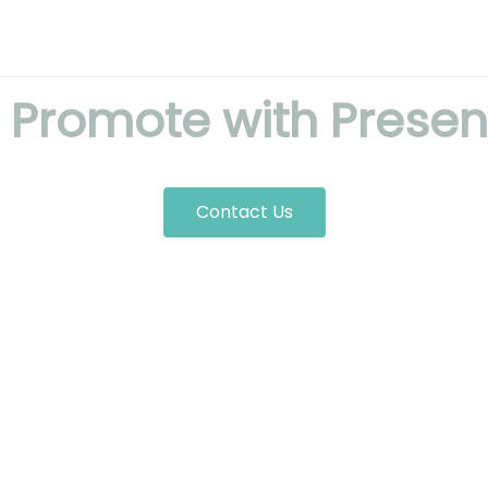
! Promote with Presen
Contact Us