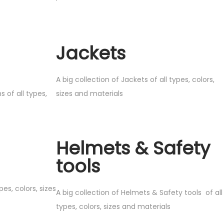
Jackets
A big collection of Jackets of all types, colors,
s of all types,
sizes and materials
Helmets & Safety
tools
pes, colors, sizes
A big collection of Helmets & Safety tools of all
types, colors, sizes and materials