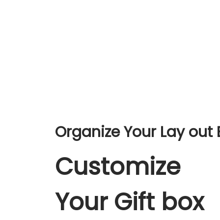
Organize Your Lay out 
Customize
Your Gift box