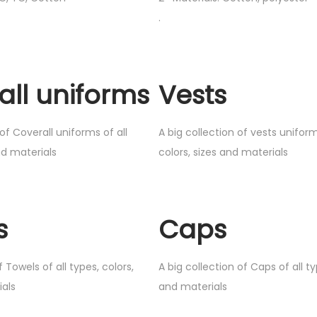
.
all uniforms
Vests
 of Coverall uniforms of all
A big collection of vests uniform
nd materials
colors, sizes and materials
s
Caps
 Towels of all types, colors,
A big collection of Caps of all ty
ials
and materials