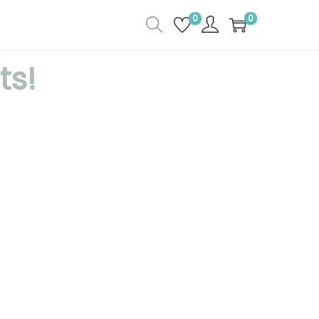
0
0
ts!