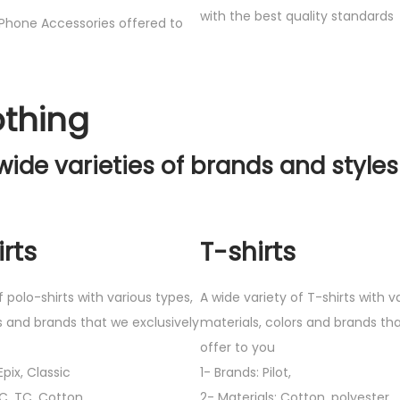
with the best quality standards
Phone Accessories offered to
othing
wide varieties of brands and styles
rts
T-shirts
f polo-shirts with various types,
A wide variety of T-shirts with v
s and brands that we exclusively
materials, colors and brands tha
offer to you
pix, Classic
1- Brands: Pilot,
VC, TC, Cotton
2- Materials: Cotton, polyester