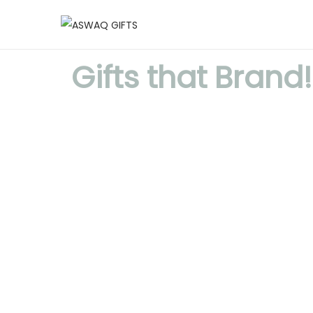
Gifts that Brand