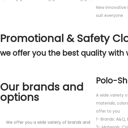
New innovative 
suit everyone
Promotional & Safety Cl
we offer you the best quality with 
Polo-Shi
Our brands and
options
A wide variety o
materials, color
offer to you
1- Brands: A&Q, E
We offer you a wide variety of brands and
2- Materials: C