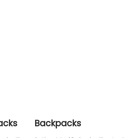
acks
Backpacks