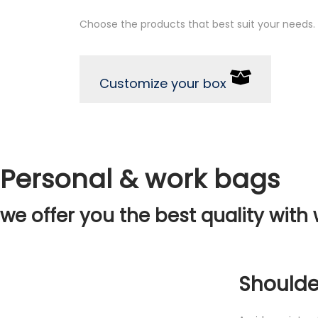
Choose the products that best suit your needs.
Customize your box
Personal & work bags
we offer you the best quality with 
Shoulde