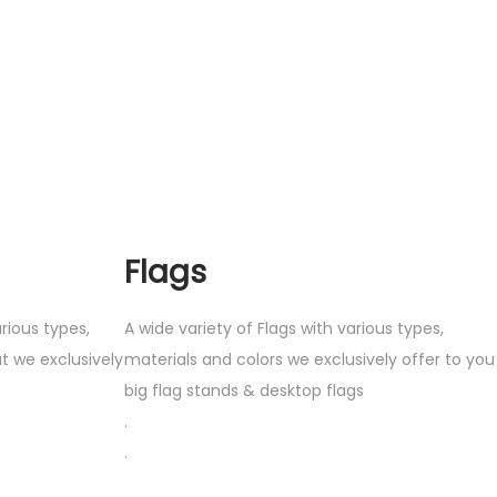
Flags
rious types,
A wide variety of Flags with various types,
t we exclusively
materials and colors we exclusively offer to you
big flag stands & desktop flags
.
.