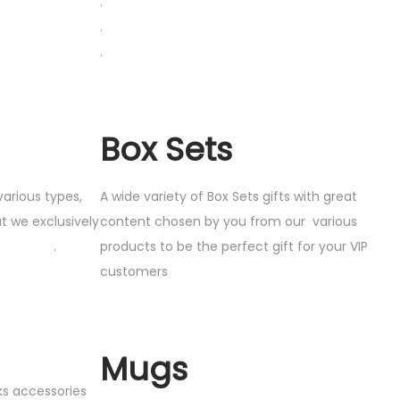
.
.
.
Box Sets
various types,
A wide variety of Box Sets gifts with great
t we exclusively
content chosen by you from our various
ou .
products to be the perfect gift for your VIP
customers
Mugs
cks accessories