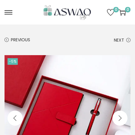
0
0
PREVIOUS
NEXT
-5%