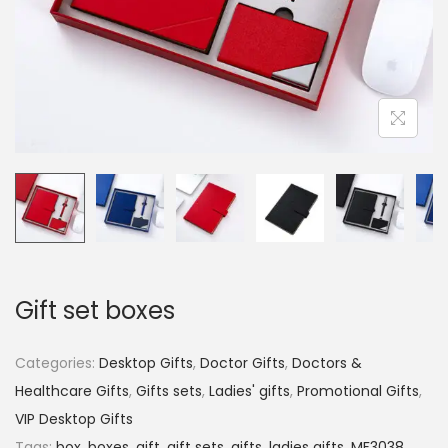
Gift set boxes
Categories:
Desktop Gifts
,
Doctor Gifts
,
Doctors &
Healthcare Gifts
,
Gifts sets
,
Ladies' gifts
,
Promotional Gifts
,
VIP Desktop Gifts
Tags:
box
,
boxes
,
gift
,
gift sets
,
gifts
,
ladies gifts
,
MF3038