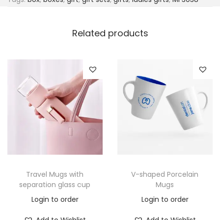
Related products
Travel Mugs with
V-shaped Porcelain
separation glass cup
Mugs
Login to order
Login to order
Add to Wishlist
Add to Wishlist