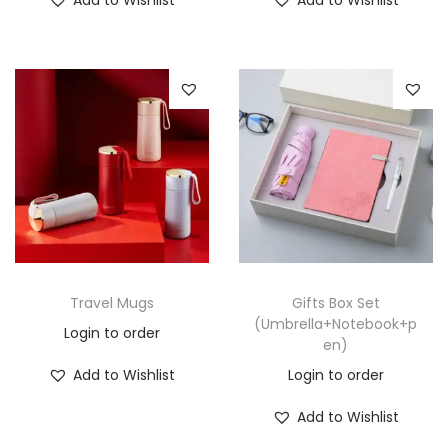
Travel Mugs
Gifts Box Set
(Umbrella+Notebook+p
Login to order
en)
Add to Wishlist
Login to order
Add to Wishlist