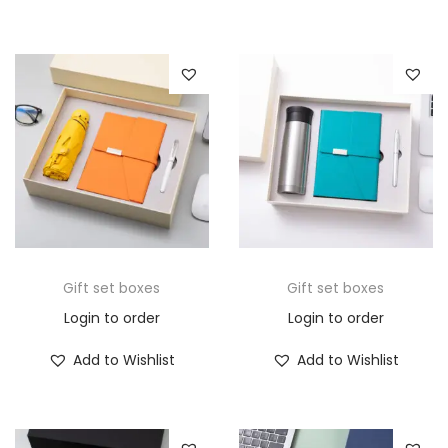
Gift set boxes
Gift set boxes
Login to order
Login to order
Add to Wishlist
Add to Wishlist