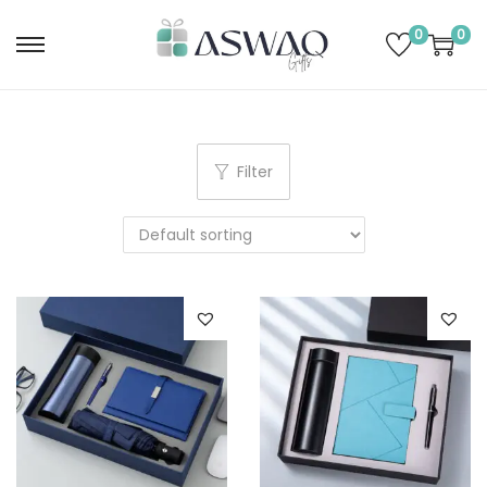
0
0
Filter