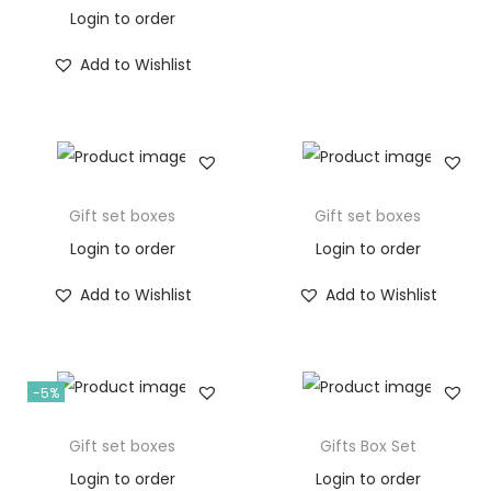
Login to order
Add to Wishlist
Gift set boxes
Gift set boxes
Login to order
Login to order
Add to Wishlist
Add to Wishlist
-5%
Gift set boxes
Gifts Box Set
Login to order
Login to order