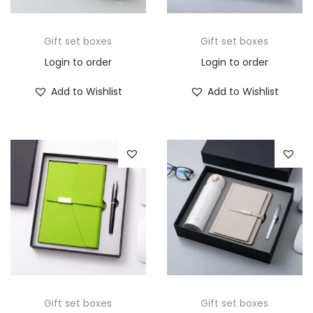
Gift set boxes
Gift set boxes
Login to order
Login to order
Add to Wishlist
Add to Wishlist
Gift set boxes
Gift set boxes