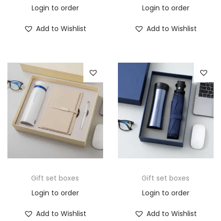
Login to order
Login to order
Add to Wishlist
Add to Wishlist
Gift set boxes
Gift set boxes
Login to order
Login to order
Add to Wishlist
Add to Wishlist