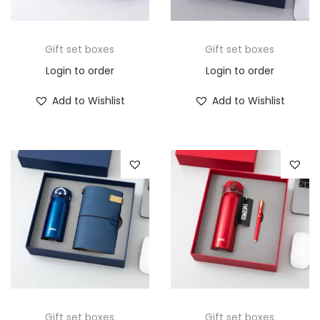
Gift set boxes
Gift set boxes
Login to order
Login to order
Add to Wishlist
Add to Wishlist
Gift set boxes
Gift set boxes