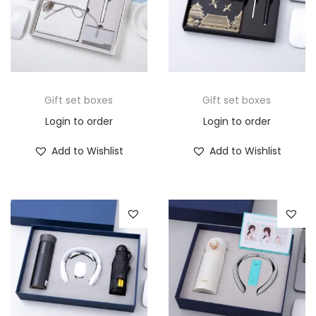
Gift set boxes
Gift set boxes
Login to order
Login to order
Add to Wishlist
Add to Wishlist