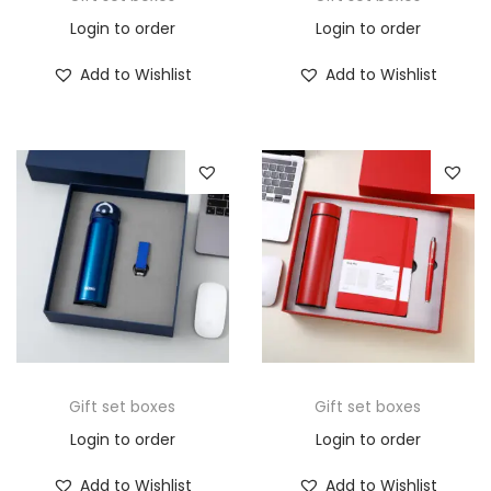
Login to order
Login to order
Add to Wishlist
Add to Wishlist
Gift set boxes
Gift set boxes
Login to order
Login to order
Add to Wishlist
Add to Wishlist