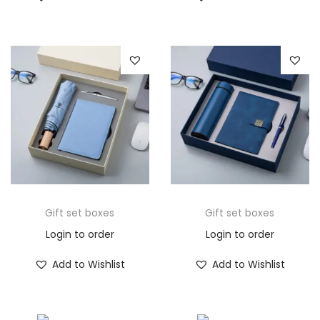
Gift set boxes
Gift set boxes
Login to order
Login to order
Add to Wishlist
Add to Wishlist