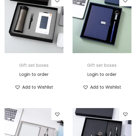
Gift set boxes
Gift set boxes
Login to order
Login to order
Add to Wishlist
Add to Wishlist