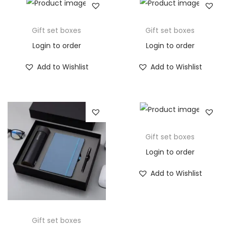
Gift set boxes
Gift set boxes
Login to order
Login to order
Add to Wishlist
Add to Wishlist
Gift set boxes
Login to order
Add to Wishlist
Gift set boxes