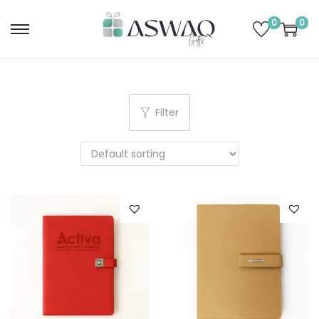
0
0
Filter