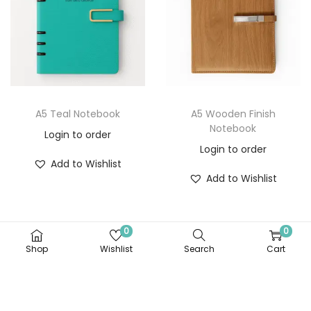
A5 Teal Notebook
A5 Wooden Finish
Notebook
Login to order
Login to order
Add to Wishlist
Add to Wishlist
0
0
Shop
Wishlist
Search
Cart