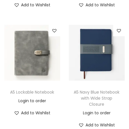
Add to Wishlist
Add to Wishlist
A5 Lockable Notebook
A5 Navy Blue Notebook
with Wide Strap
Login to order
Closure
Add to Wishlist
Login to order
Add to Wishlist