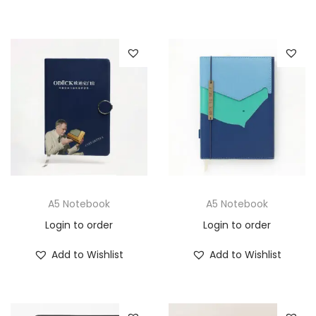
A5 Notebook
A5 Notebook
Login to order
Login to order
Add to Wishlist
Add to Wishlist