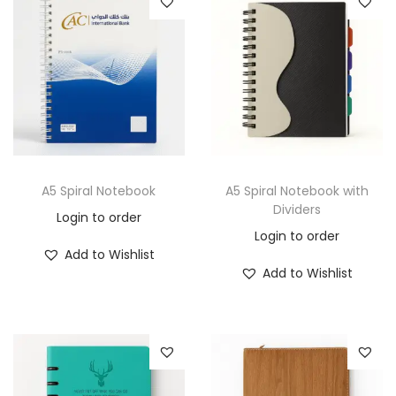
A5 Spiral Notebook
A5 Spiral Notebook with
Dividers
Login to order
Login to order
Add to Wishlist
Add to Wishlist