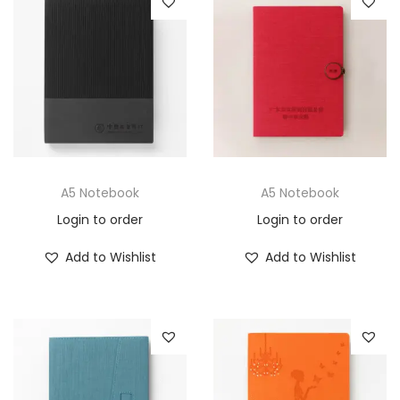
A5 Notebook
A5 Notebook
Login to order
Login to order
Add to Wishlist
Add to Wishlist