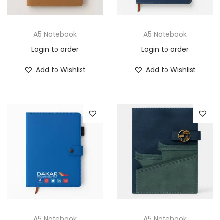
A5 Notebook
A5 Notebook
Login to order
Login to order
Add to Wishlist
Add to Wishlist
A5 Notebook
A5 Notebook