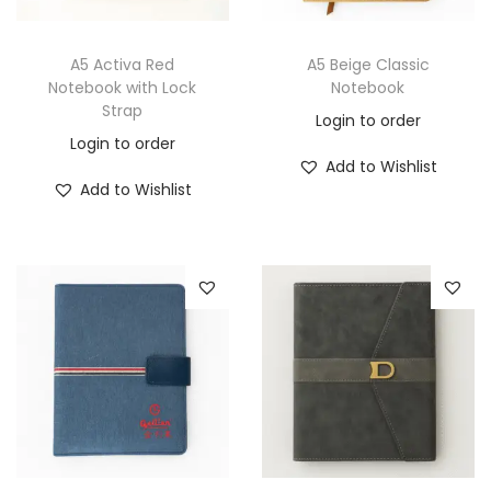
A5 Activa Red
A5 Beige Classic
Notebook with Lock
Notebook
Strap
Login to order
Login to order
Add to Wishlist
Add to Wishlist