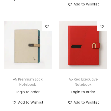
Add to Wishlist
A5 Premium Lock
A5 Red Executive
Notebook
Notebook
Login to order
Login to order
Add to Wishlist
Add to Wishlist