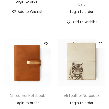
Login to order
belt
Add to Wishlist
Login to order
Add to Wishlist
A5 Leather Notebook
A5 Leather Notebook
Login to order
Login to order