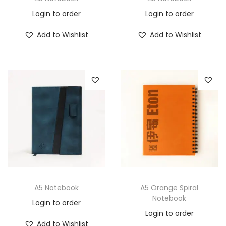
Login to order
Login to order
Add to Wishlist
Add to Wishlist
A5 Notebook
A5 Orange Spiral
Notebook
Login to order
Login to order
Add to Wishlist