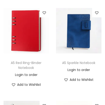
A5 Red Ring-Binder
A5 Sparkle Notebook
Notebook
Login to order
Login to order
Add to Wishlist
Add to Wishlist