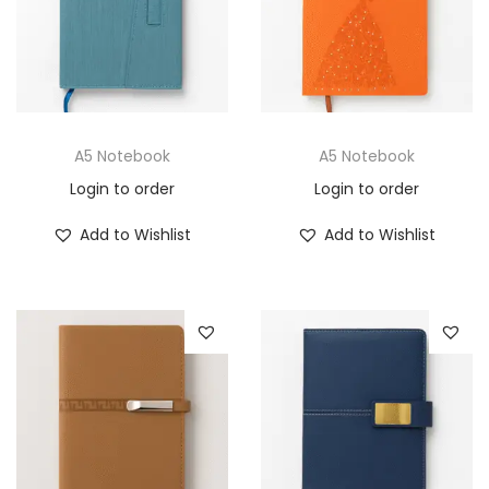
A5 Notebook
A5 Notebook
Login to order
Login to order
Add to Wishlist
Add to Wishlist