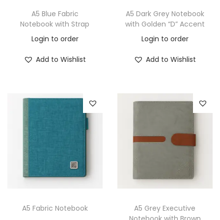
A5 Blue Fabric
A5 Dark Grey Notebook
Notebook with Strap
with Golden “D” Accent
Login to order
Login to order
Add to Wishlist
Add to Wishlist
A5 Fabric Notebook
A5 Grey Executive
Notebook with Brown