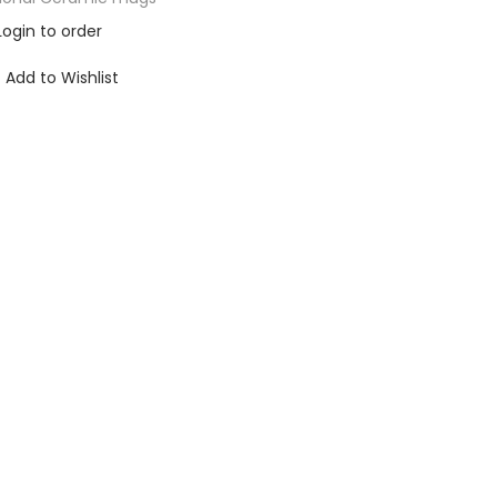
Login to order
Add to Wishlist