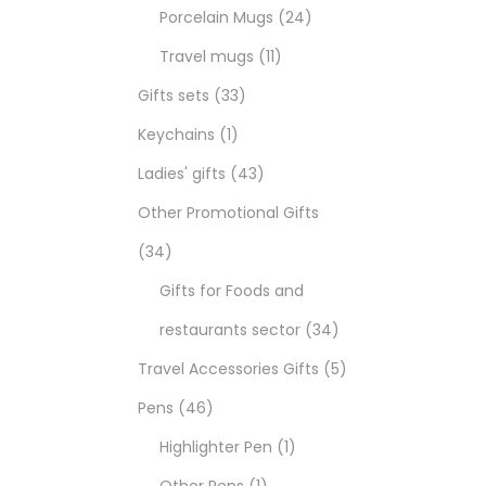
Porcelain Mugs
24
Travel mugs
11
Gifts sets
33
Keychains
1
Ladies' gifts
43
Other Promotional Gifts
34
Gifts for Foods and
restaurants sector
34
Travel Accessories Gifts
5
Pens
46
Highlighter Pen
1