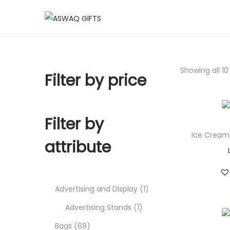
Showing all 10
Filter by price
Filter by
Ice Cream
attribute
Advertising and Display
1
Advertising Stands
1
Bags
69