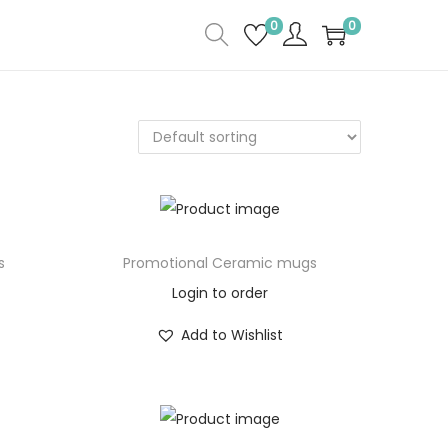
0
0
s
Promotional Ceramic mugs
Login to order
Add to Wishlist