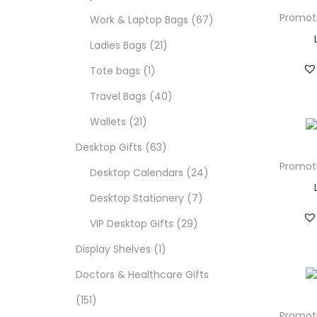
Promot
Work & Laptop Bags
67
Ladies Bags
21
Tote bags
1
Travel Bags
40
Wallets
21
Desktop Gifts
63
Promot
Desktop Calendars
24
Desktop Stationery
7
VIP Desktop Gifts
29
Display Shelves
1
Doctors & Healthcare Gifts
151
Promot