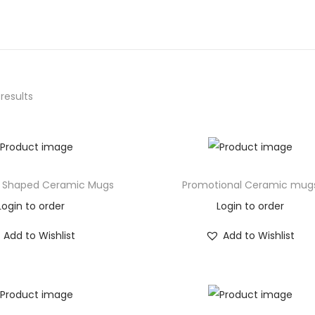
 results
 Shaped Ceramic Mugs
Promotional Ceramic mug
Login to order
Login to order
Add to Wishlist
Add to Wishlist