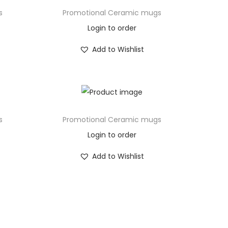
s
Promotional Ceramic mugs
Login to order
Add to Wishlist
s
Promotional Ceramic mugs
Login to order
Add to Wishlist