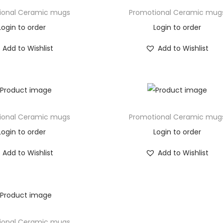
ional Ceramic mugs
Promotional Ceramic mug
Login to order
Login to order
Add to Wishlist
Add to Wishlist
ional Ceramic mugs
Promotional Ceramic mug
Login to order
Login to order
Add to Wishlist
Add to Wishlist
ional Ceramic mugs