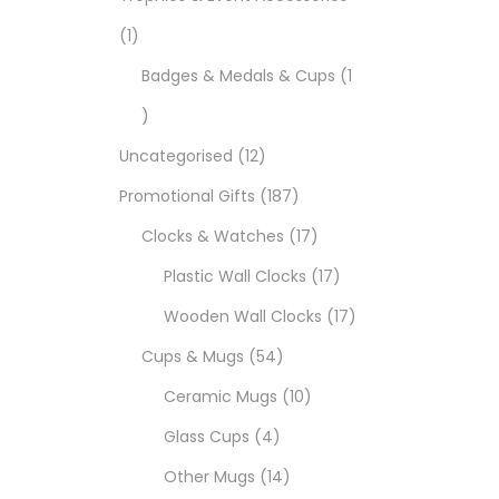
1
Badges & Medals & Cups
1
Uncategorised
12
Promotional Gifts
187
Clocks & Watches
17
Plastic Wall Clocks
17
Wooden Wall Clocks
17
Cups & Mugs
54
Ceramic Mugs
10
Glass Cups
4
Other Mugs
14