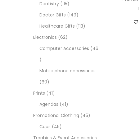
Dentistry
115
Doctor Gifts
149
Healthcare Gifts
113
Electronics
62
Computer Accessories
46
Mobile phone accessories
60
Prints
41
Agendas
41
Promotional Clothing
45
Caps
45
Trophies & Event Accessories