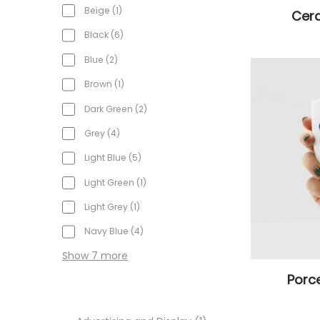
Beige
1
Cer
Black
6
Blue
2
Brown
1
Dark Green
2
Grey
4
Light Blue
5
Light Green
1
Light Grey
1
Navy Blue
4
Show 7 more
Porc