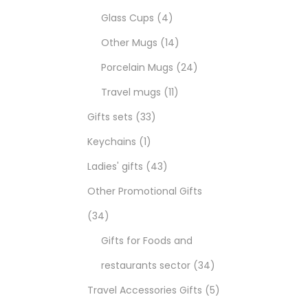
Glass Cups
4
Other Mugs
14
Porcelain Mugs
24
Travel mugs
11
Gifts sets
33
Keychains
1
Ladies' gifts
43
Other Promotional Gifts
34
Gifts for Foods and
restaurants sector
34
Travel Accessories Gifts
5