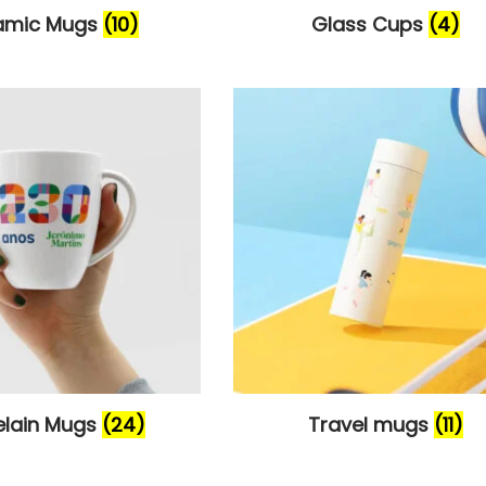
amic Mugs
(10)
Glass Cups
(4)
elain Mugs
(24)
Travel mugs
(11)