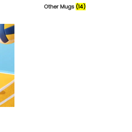
Other Mugs
(14)