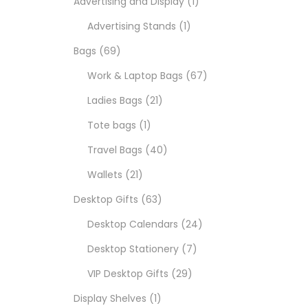
Advertising and Display
1
Advertising Stands
1
Bags
69
Work & Laptop Bags
67
Ladies Bags
21
Tote bags
1
Travel Bags
40
Wallets
21
Desktop Gifts
63
Desktop Calendars
24
Desktop Stationery
7
VIP Desktop Gifts
29
Display Shelves
1