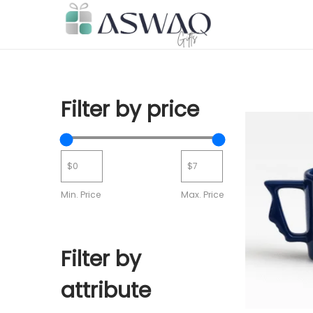
Filter by price
Min. Price
Max. Price
Filter by
attribute