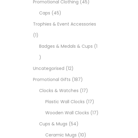
Promotional Clothing
45
Caps
45
Trophies & Event Accessories
1
Badges & Medals & Cups
1
Uncategorised
12
Promotional Gifts
187
Clocks & Watches
17
Plastic Wall Clocks
17
Wooden Wall Clocks
17
Cups & Mugs
54
Ceramic Mugs
10