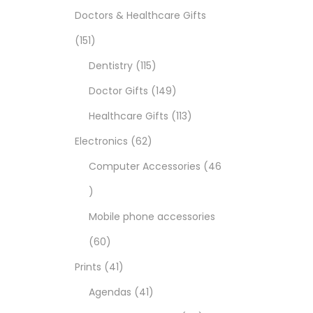
Doctors & Healthcare Gifts
151
Dentistry
115
Doctor Gifts
149
Healthcare Gifts
113
Electronics
62
Computer Accessories
46
Mobile phone accessories
60
Prints
41
Agendas
41