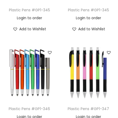
Plastic Pens #GP1-345
Plastic Pens #GP1-345
Login to order
Login to order
Add to Wishlist
Add to Wishlist
Plastic Pens #GP1-346
Plastic Pens #GP1-347
Login to order
Login to order