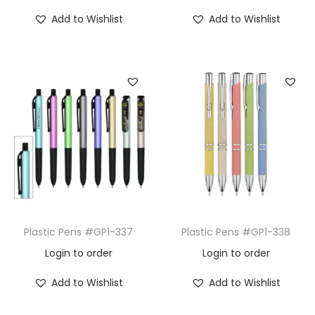
Add to Wishlist
Add to Wishlist
Plastic Pens #GP1-337
Plastic Pens #GP1-338
Login to order
Login to order
Add to Wishlist
Add to Wishlist