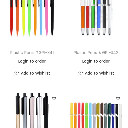
Plastic Pens #GP1-341
Plastic Pens #GP1-342
Login to order
Login to order
Add to Wishlist
Add to Wishlist