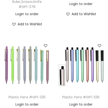
Ruler,Scissor,knife
Login to order
#GP1-378
Login to order
Add to Wishlist
Add to Wishlist
Plastic Pens #GP1-335
Plastic Pens #GP1-336
Login to order
Login to order