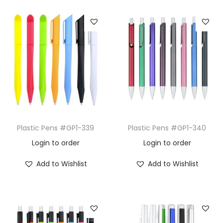
Plastic Pens #GP1-339
Plastic Pens #GP1-340
Login to order
Login to order
Add to Wishlist
Add to Wishlist