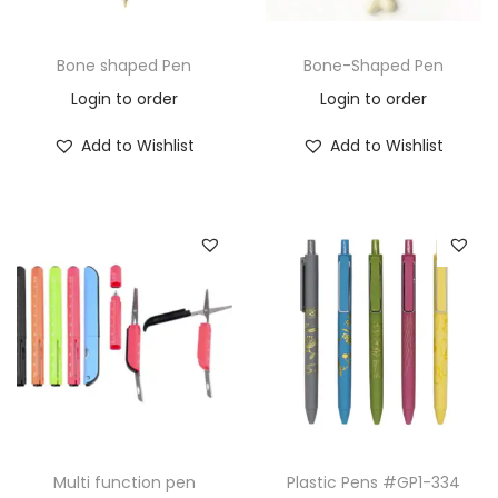
Bone shaped Pen
Bone-Shaped Pen
Login to order
Login to order
Add to Wishlist
Add to Wishlist
Multi function pen
Plastic Pens #GP1-334