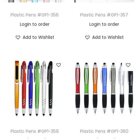
Plastic Pens #GP1-356
Plastic Pens #GP1-357
Login to order
Login to order
Add to Wishlist
Add to Wishlist
Plastic Pens #GP1-359
Plastic Pens #GP1-360