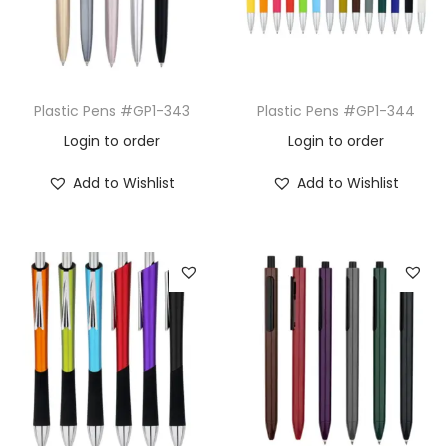
Plastic Pens #GP1-343
Plastic Pens #GP1-344
Login to order
Login to order
Add to Wishlist
Add to Wishlist