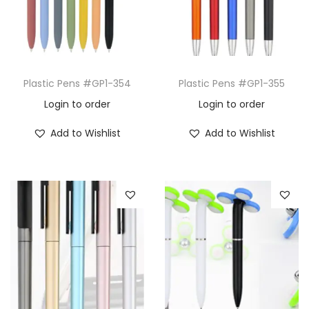
Plastic Pens #GP1-354
Plastic Pens #GP1-355
Login to order
Login to order
Add to Wishlist
Add to Wishlist