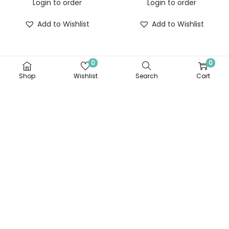
Login to order
Login to order
Add to Wishlist
Add to Wishlist
0
0
Shop
Wishlist
Search
Cart
Plastic Pens #GP1-361
Plastic Pens #GP1-362
Login to order
Login to order
Add to Wishlist
Add to Wishlist