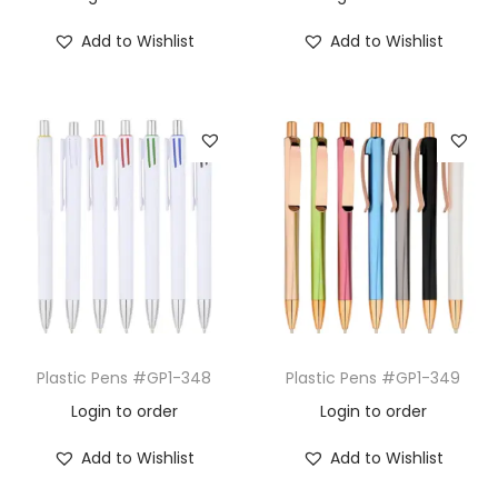
Add to Wishlist
Add to Wishlist
Plastic Pens #GP1-348
Plastic Pens #GP1-349
Login to order
Login to order
Add to Wishlist
Add to Wishlist