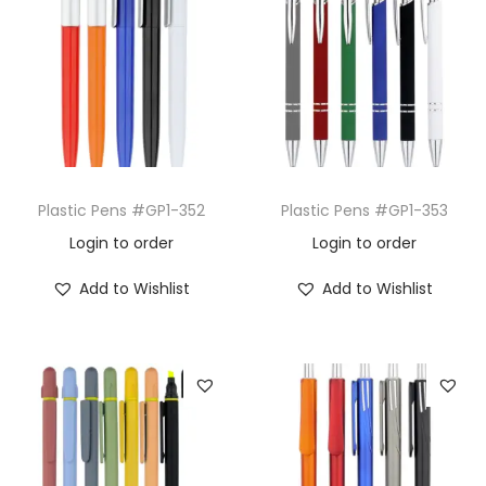
Plastic Pens #GP1-352
Plastic Pens #GP1-353
Login to order
Login to order
Add to Wishlist
Add to Wishlist