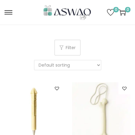
0
0
Filter