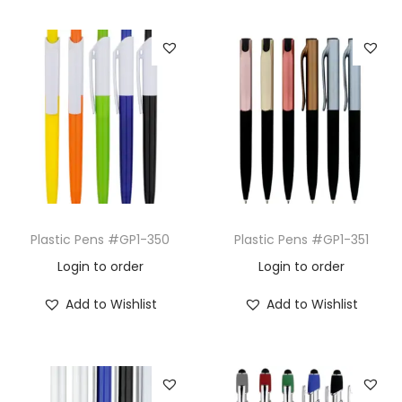
Plastic Pens #GP1-350
Plastic Pens #GP1-351
Login to order
Login to order
Add to Wishlist
Add to Wishlist