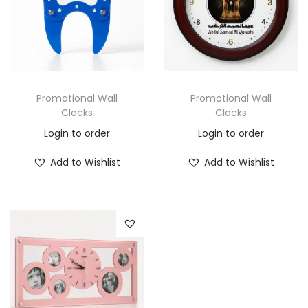
Promotional Wall
Promotional Wall
Clocks
Clocks
Login to order
Login to order
Add to Wishlist
Add to Wishlist