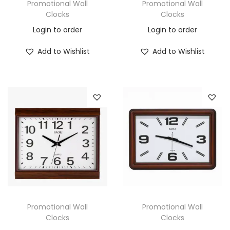
Promotional Wall
Promotional Wall
Clocks
Clocks
Login to order
Login to order
Add to Wishlist
Add to Wishlist
Promotional Wall
Promotional Wall
Clocks
Clocks