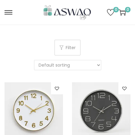
0
0
Filter