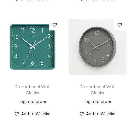
Promotional Wall
Promotional Wall
Clocks
Clocks
Login to order
Login to order
Add to Wishlist
Add to Wishlist