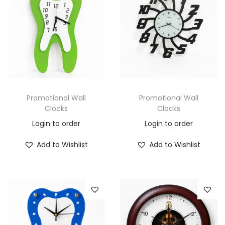
Promotional Wall
Promotional Wall
Clocks
Clocks
Login to order
Login to order
Add to Wishlist
Add to Wishlist