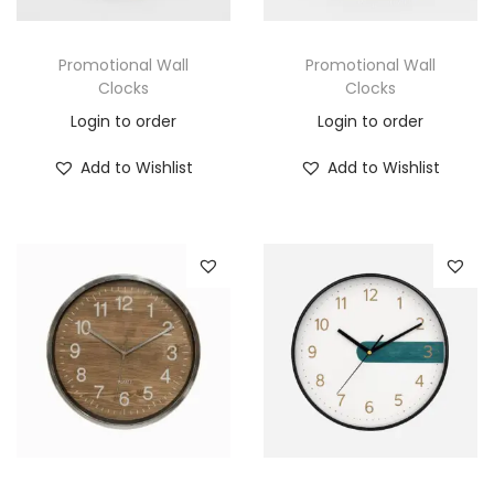
Promotional Wall
Promotional Wall
Clocks
Clocks
Login to order
Login to order
Add to Wishlist
Add to Wishlist