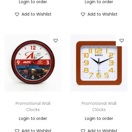
Login to order
Login to order
Add to Wishlist
Add to Wishlist
Promotional Wall
Promotional Wall
Clocks
Clocks
Login to order
Login to order
Add to Wishlist
Add to Wishlist