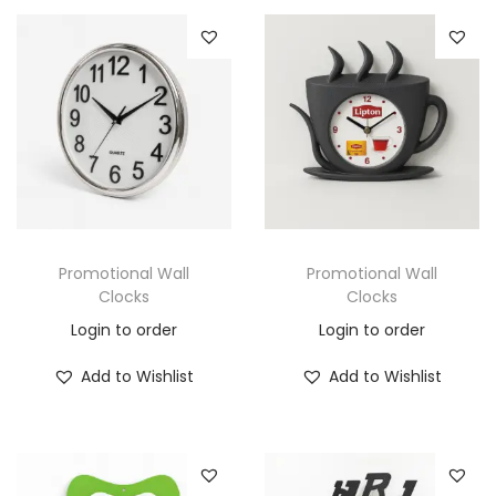
Promotional Wall
Promotional Wall
Clocks
Clocks
Login to order
Login to order
Add to Wishlist
Add to Wishlist