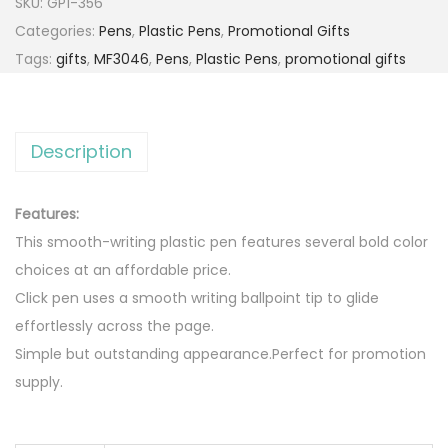
SKU:
GP1-356
Categories:
Pens
,
Plastic Pens
,
Promotional Gifts
Tags:
gifts
,
MF3046
,
Pens
,
Plastic Pens
,
promotional gifts
Description
Features:
This smooth-writing plastic pen features several bold color
choices at an affordable price.
Click pen uses a smooth writing ballpoint tip to glide
effortlessly across the page.
Simple but outstanding appearance.Perfect for promotion
supply.