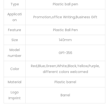
Type
Plastic ball pen
Applicati
Promotion,office Writing,Business Gift
on
Feature
Plastic Ball Pen
Size
140mm
Model
GP1-356
number
Red,Blue,Green,White,Black,Yellow,Purple,
Color
different colors welcomed
Material
Plastic barrel
Logo
Barrel
Imprint