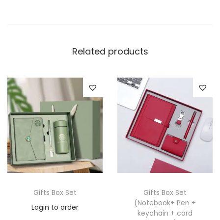
Related products
Gifts Box Set
Gifts Box Set
(Notebook+ Pen +
Login to order
keychain + card