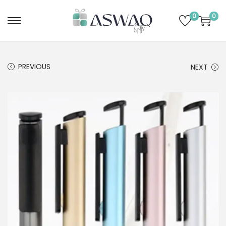
0
0
PREVIOUS
NEXT