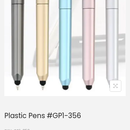
Plastic Pens #GP1-356