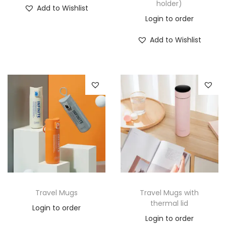
holder)
Add to Wishlist
Login to order
Add to Wishlist
Travel Mugs
Travel Mugs with
thermal lid
Login to order
Login to order