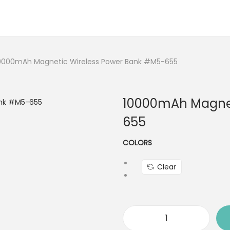
0000mAh Magnetic Wireless Power Bank #M5-655
10000mAh Magnet
655
COLORS
Clear
1