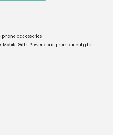
e phone accessories
e
,
Mobile Gifts
,
Power bank
,
promotional gifts