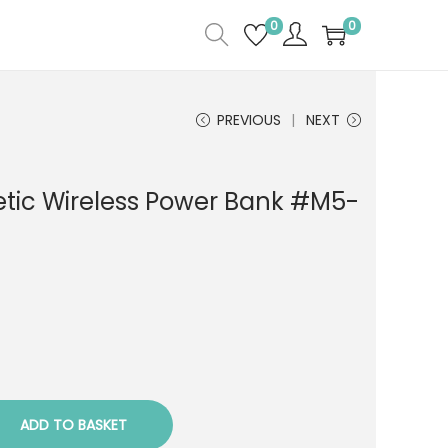
0
0
PREVIOUS
NEXT
ic Wireless Power Bank #M5-
ADD TO BASKET