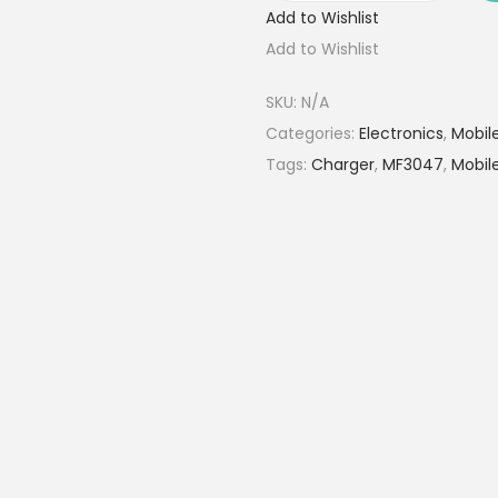
Add to Wishlist
0
Add to Wishlist
0
0
SKU:
N/A
0
Categories:
Electronics
,
Mobil
m
Tags:
Charger
,
MF3047
,
Mobil
A
h
M
a
g
n
e
t
i
c
W