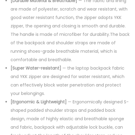
[Durable Material & Breathable]
— The fabric and lining
are made of polyester, scratch and wear resistant, with
good water resistant function, the zipper adopts YKK
zipper, the opening and closing is smooth and durable.
The handle is made of microfiber for durability.The back
of the backpack and shoulder straps are made of
running shoes-grade breathable material, which is
comfortable and breathable.
[Super Water-resistant]
— the laptop backpack fabric
and YKK zipper are designed for water resistant, which
can effectively block water penetration and protect
your belongings.
[Ergonomic & Lightweight]
— Ergonomically designed S-
shaped padded shoulder straps and padded back
design, made of highly elastic and breathable sponge
and fabric, backpack with adjustable lock buckle, can