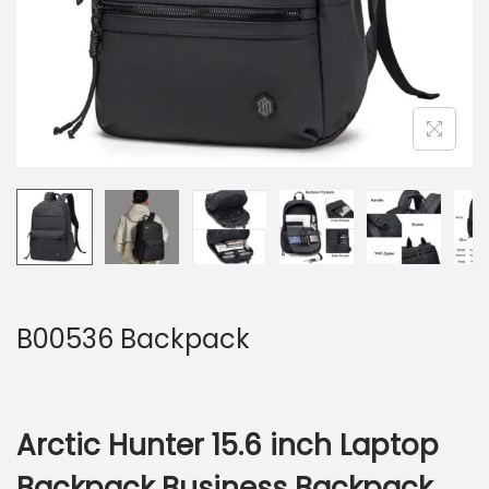
B00536 Backpack
Arctic Hunter 15.6 inch Laptop
Backpack Business Backpack