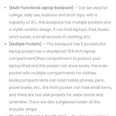
[Multi-functional Laptop Backpack]
— Can be used for
college, daily use, business and short trips, with a
capacity of 21 L, this backpack has multiple pockets and
a stylish exterior design. It can hold laptops, iPad, books,
lunch boxes, a small amount of clothing, etc
[Multiple Pockets]
— This backpack has 5 pockets,the
laptop pocket has a shockproof 15.6 inch laptop
compartment/iPad compartment to protect your
laptop/iPad and this pocket can store books, the main
pocket with multiple compartments for clothes,
books,compartments can hold mobile phones, pens,
power banks, etc., the front pocket can hold small items,
and there are two side pockets for water bottle and
umbrellas. There are also sunglasses holder at the
shoulder straps.