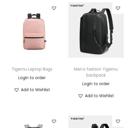
Tigernu Laptop Bags
Men’s fashion Tigernu
backpack
Login to order
Login to order
Add to Wishlist
Add to Wishlist