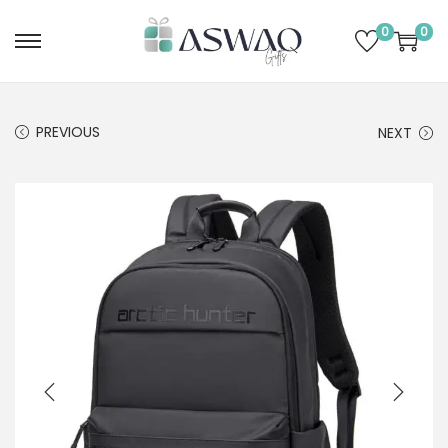
0
0
PREVIOUS
NEXT