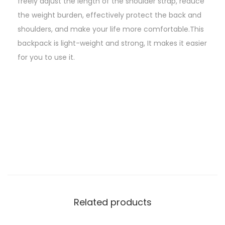
freely adjust the length of the shoulder strap, reduce
the weight burden, effectively protect the back and
shoulders, and make your life more comfortable.This
backpack is light-weight and strong, It makes it easier
for you to use it.
Related products