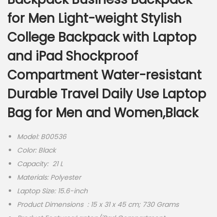
for Men Light-weight Stylish
College Backpack with Laptop
and iPad Shockproof
Compartment Water-resistant
Durable Travel Daily Use Laptop
Bag for Men and Women,Black
Model: B00536
Color: Black
Capacity: 21 L
Materials:
Polyester
Laptop Size: 15.6-inch
Product Dimensions ‏ : ‎15 x 31 x 45 cm; 730 Grams