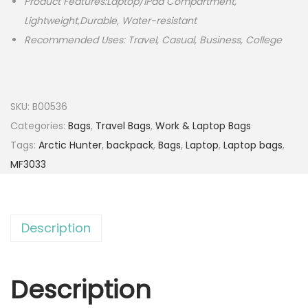
Product Features:Laptop/iPad Compartment,
Lightweight,Durable, Water-resistant
Recommended Uses: Travel, Casual, Business, College
SKU:
B00536
Categories:
Bags
,
Travel Bags
,
Work & Laptop Bags
Tags:
Arctic Hunter
,
backpack
,
Bags
,
Laptop
,
Laptop bags
,
MF3033
Description
Description