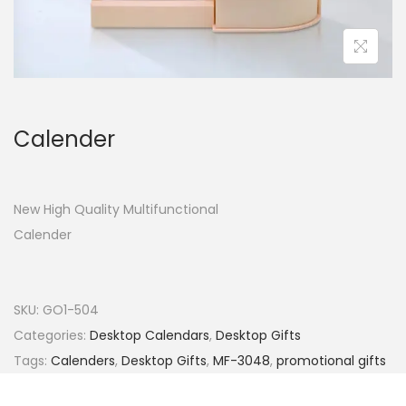
Calender
New High Quality Multifunctional
Calender
SKU:
GO1-504
Categories:
Desktop Calendars
,
Desktop Gifts
Tags:
Calenders
,
Desktop Gifts
,
MF-3048
,
promotional gifts