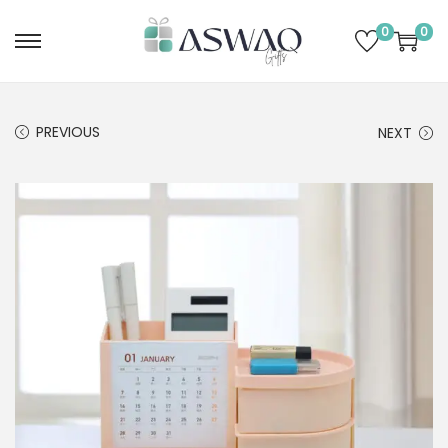
0
0
PREVIOUS
NEXT