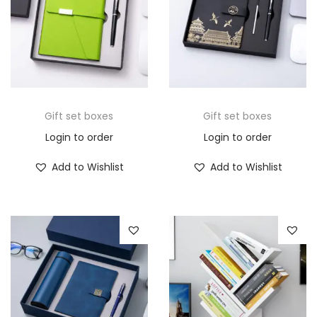
Gift set boxes
Gift set boxes
Login to order
Login to order
Add to Wishlist
Add to Wishlist