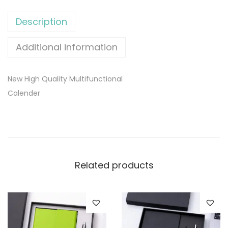
Description
Additional information
New High Quality Multifunctional
Calender
Related products