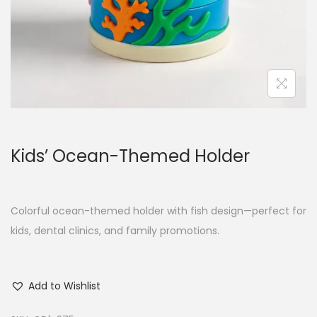
Kids’ Ocean-Themed Holder
Colorful ocean-themed holder with fish design—perfect for
kids, dental clinics, and family promotions.
Add to Wishlist