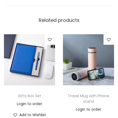
Related products
Gifts Box Set
Travel Mug with Phone
stand
Login to order
Login to order
Add to Wishlist