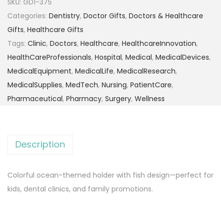
SKU:
GD1-375
Categories:
Dentistry
,
Doctor Gifts
,
Doctors & Healthcare
Gifts
,
Healthcare Gifts
Tags:
Clinic
,
Doctors
,
Healthcare
,
HealthcareInnovation
,
HealthCareProfessionals
,
Hospital
,
Medical
,
MedicalDevices
,
MedicalEquipment
,
MedicalLife
,
MedicalResearch
,
MedicalSupplies
,
MedTech
,
Nursing
,
PatientCare
,
Pharmaceutical
,
Pharmacy
,
Surgery
,
Wellness
Description
Colorful ocean-themed holder with fish design—perfect for
kids, dental clinics, and family promotions.