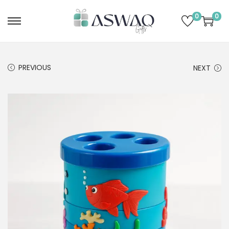
0
0
PREVIOUS
NEXT