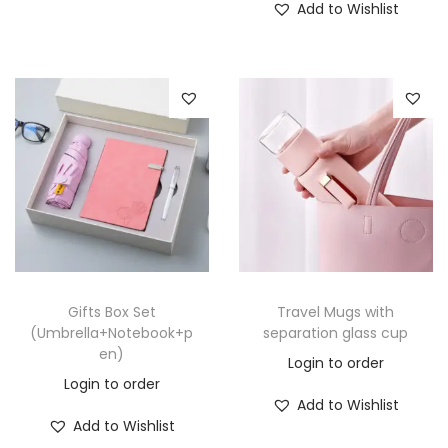
Add to Wishlist
Gifts Box Set
Travel Mugs with
(Umbrella+Notebook+p
separation glass cup
en)
Login to order
Login to order
Add to Wishlist
Add to Wishlist