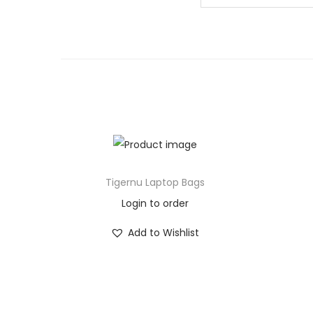
Tigernu Laptop Bags
Login to order
Add to Wishlist