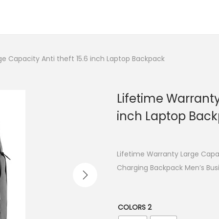
ge Capacity Anti theft 15.6 inch Laptop Backpack
Lifetime Warranty
inch Laptop Bac
Lifetime Warranty Large Capac
Charging Backpack Men’s Busi
COLORS 2