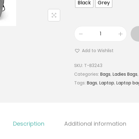
Black
Grey
Add to Wishlist
SKU:
T-B3243
Categories:
Bags
,
Ladies Bags
Tags:
Bags
,
Laptop
,
Laptop ba
Description
Additional information