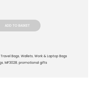
ADD TO BASKET
,
Travel Bags
,
Wallets
,
Work & Laptop Bags
gs
,
MF3028
,
promotional gifts