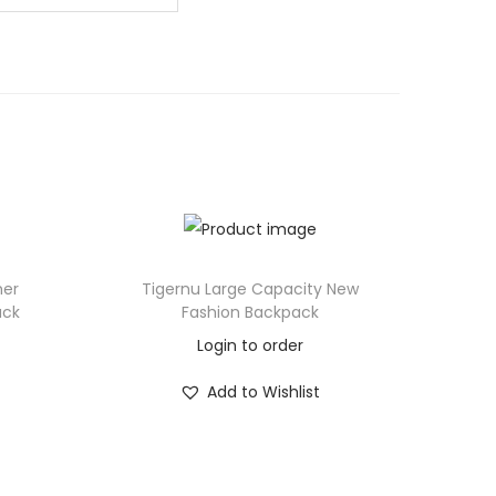
her
Tigernu Large Capacity New
ack
Fashion Backpack
Login to order
Add to Wishlist