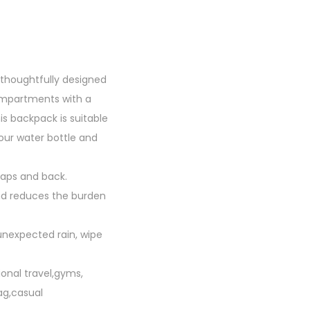
thoughtfully designed
ompartments with a
s backpack is suitable
your water bottle and
aps and back.
and reduces the burden
 unexpected rain, wipe
onal travel,gyms,
ag,casual