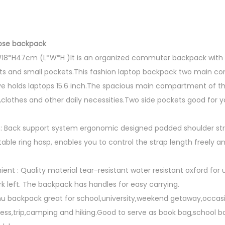
ose backpack
*W18*H47cm (L*W*H )It is an organized commuter backpack with 
and small pockets.This fashion laptop backpack two main c
e holds laptops 15.6 inch.The spacious main compartment of thi
,clothes and other daily necessities.Two side pockets good for 
: Back support system ergonomic designed padded shoulder str
table ring hasp, enables you to control the strap length freely 
nt : Quality material tear-resistant water resistant oxford for
k left. The backpack has handles for easy carrying.
u backpack great for school,university,weekend getaway,occasi
ess,trip,camping and hiking.Good to serve as book bag,school b