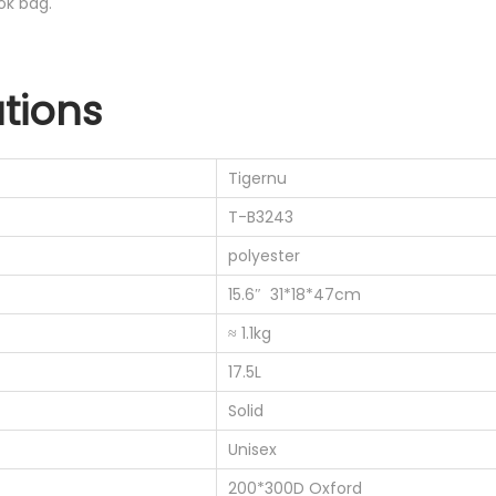
ok bag.
ations
Tigernu
T-B3243
polyester
15.6″ 31*18*47cm
≈ 1.1kg
17.5L
Solid
Unisex
200*300D Oxford