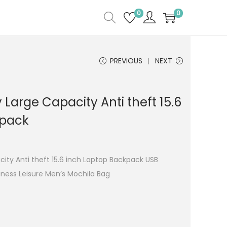
0
0
PREVIOUS
NEXT
 Large Capacity Anti theft 15.6
kpack
ity Anti theft 15.6 inch Laptop Backpack USB
ness Leisure Men’s Mochila Bag