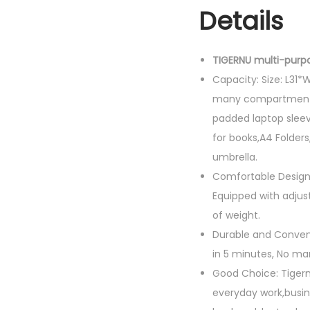
Details
TIGERNU multi-purp
Capacity: Size: L31
many compartments 
padded laptop sleev
for books,A4 Folders
umbrella.
Comfortable Design
Equipped with adjus
of weight.
Durable and Convenie
in 5 minutes, No mar
Good Choice: Tigern
everyday work,busin