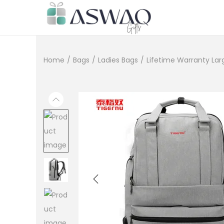
Home
/
Bags
/
Ladies Bags
/
Lifetime Warranty Lar