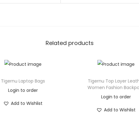
Related products
Tigernu Laptop Bags
Tigernu Top Layer Leat
Women Fashion Backp
Login to order
Login to order
Add to Wishlist
Add to Wishlist