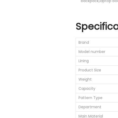
backpack,laptop bo
Specific
Brand
Model number
Lining
Product Size
Weight
Capacity
Pattern Type
Department
Main Material