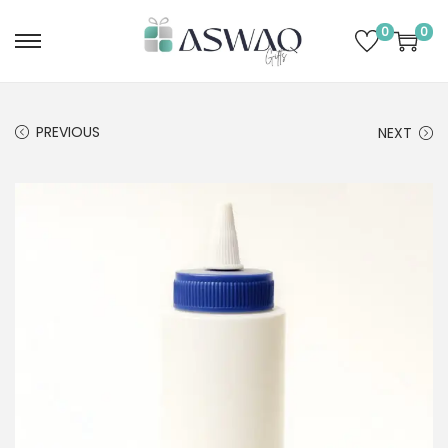
0
0
PREVIOUS
NEXT