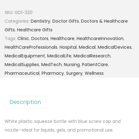
SKU:
GD1-320
Categories:
Dentistry
,
Doctor Gifts
,
Doctors & Healthcare
Gifts
,
Healthcare Gifts
Tags:
Clinic
,
Doctors
,
Healthcare
,
HealthcareInnovation
,
HealthCareProfessionals
,
Hospital
,
Medical
,
MedicalDevices
,
MedicalEquipment
,
MedicalLife
,
MedicalResearch
,
MedicalSupplies
,
MedTech
,
Nursing
,
PatientCare
,
Pharmaceutical
,
Pharmacy
,
Surgery
,
Wellness
Description
White plastic squeeze bottle with blue screw cap and
nozzle—ideal for liquids, gels, and promotional use.