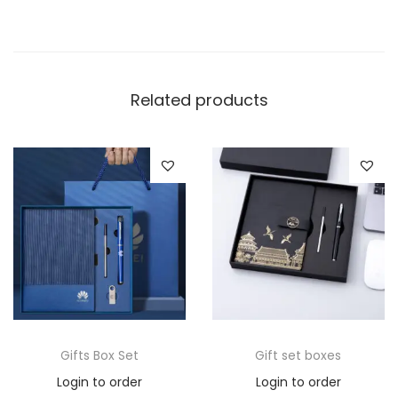
Related products
Gifts Box Set
Gift set boxes
Login to order
Login to order