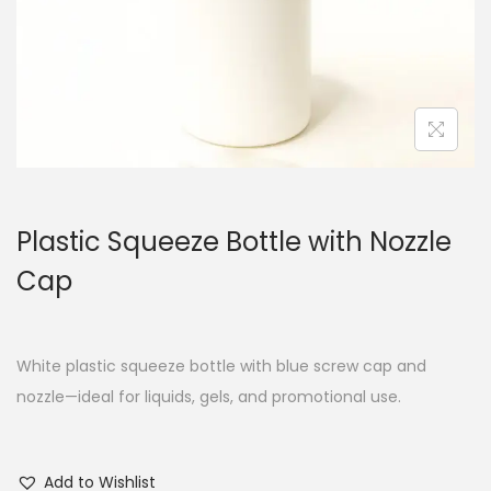
Plastic Squeeze Bottle with Nozzle
Cap
White plastic squeeze bottle with blue screw cap and
nozzle—ideal for liquids, gels, and promotional use.
Add to Wishlist