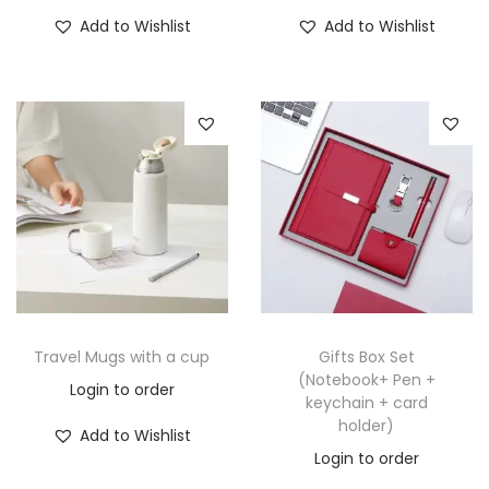
Add to Wishlist
Add to Wishlist
Travel Mugs with a cup
Gifts Box Set
(Notebook+ Pen +
Login to order
keychain + card
holder)
Add to Wishlist
Login to order