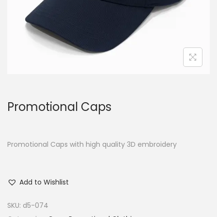
Promotional Caps
Promotional Caps with high quality 3D embroidery
Add to Wishlist
SKU:
d5-074