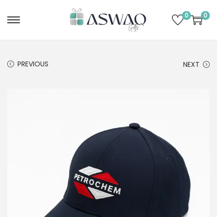
0
0
PREVIOUS
NEXT