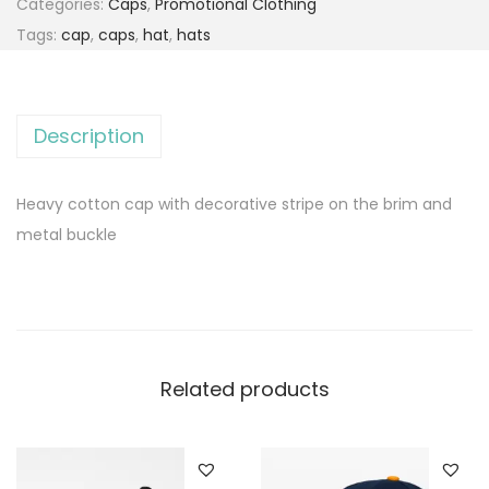
Categories:
Caps
,
Promotional Clothing
Tags:
cap
,
caps
,
hat
,
hats
Description
Heavy cotton cap with decorative stripe on the brim and
metal buckle
Related products