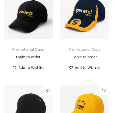
Promotional Caps
Promotional Caps
Login to order
Login to order
Add to Wishlist
Add to Wishlist