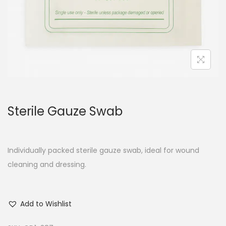
Sterile Gauze Swab
Individually packed sterile gauze swab, ideal for wound
cleaning and dressing.
Add to Wishlist