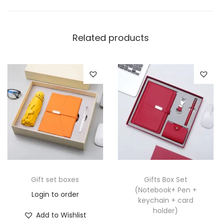
Related products
Gift set boxes
Gifts Box Set
(Notebook+ Pen +
Login to order
keychain + card
holder)
Add to Wishlist