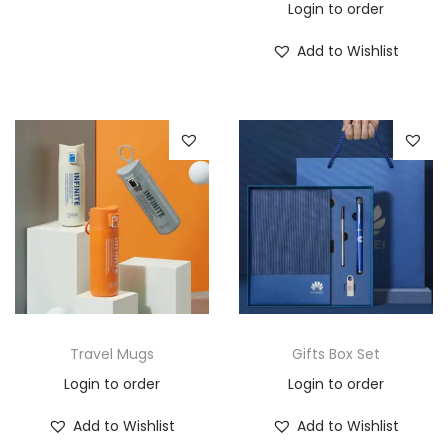
Login to order
Add to Wishlist
Travel Mugs
Gifts Box Set
Login to order
Login to order
Add to Wishlist
Add to Wishlist