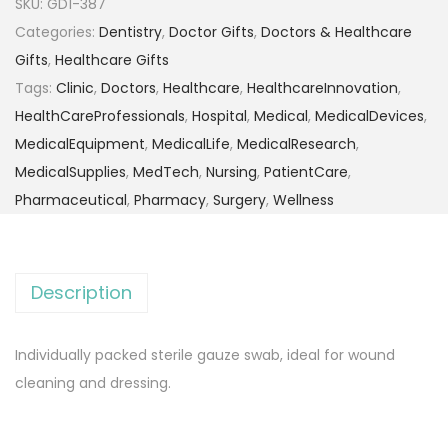
SKU:
GD1-387
Categories:
Dentistry
,
Doctor Gifts
,
Doctors & Healthcare
Gifts
,
Healthcare Gifts
Tags:
Clinic
,
Doctors
,
Healthcare
,
HealthcareInnovation
,
HealthCareProfessionals
,
Hospital
,
Medical
,
MedicalDevices
,
MedicalEquipment
,
MedicalLife
,
MedicalResearch
,
MedicalSupplies
,
MedTech
,
Nursing
,
PatientCare
,
Pharmaceutical
,
Pharmacy
,
Surgery
,
Wellness
Description
Individually packed sterile gauze swab, ideal for wound
cleaning and dressing.