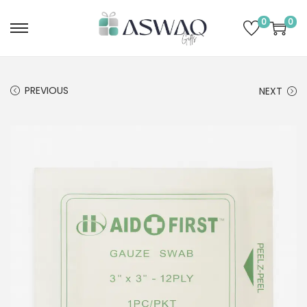
0
0
PREVIOUS
NEXT