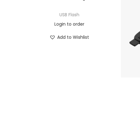
USB Flash
Login to order
Add to Wishlist