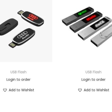
USB Flash
USB Flash
Login to order
Login to order
Add to Wishlist
Add to Wishlist