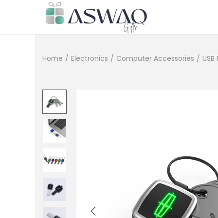
Home
/
Electronics
/
Computer Accessories
/
USB 