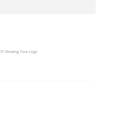
 Of Glowing Your Logo