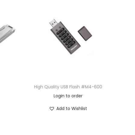
High Quality USB Flash #M4-600
Login to order
Add to Wishlist