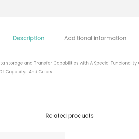
Description
Additional information
ta storage and Transfer Capabilities with A Special Funcionality
 Of Capacitys And Colors
Related products