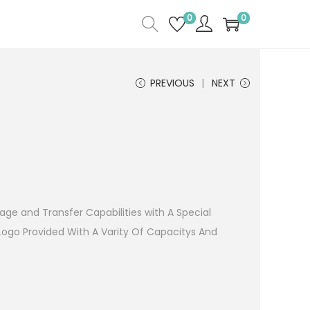
0
0
PREVIOUS
NEXT
age and Transfer Capabilities with A Special
Logo Provided With A Varity Of Capacitys And