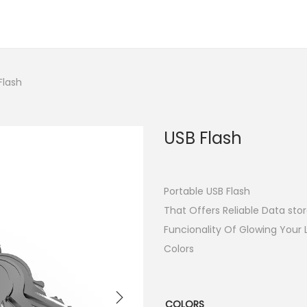
Flash
USB Flash
Portable USB Flash
That Offers Reliable Data stor
Funcionality Of Glowing Your 
Colors
COLORS