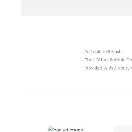
Portable USB Flash
That Offers Reliable Da
Provided With A Varity