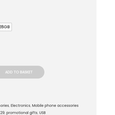
128GB
ADD TO BASKET
ories
,
Electronics
,
Mobile phone accessories
029
,
promotional gifts
,
USB