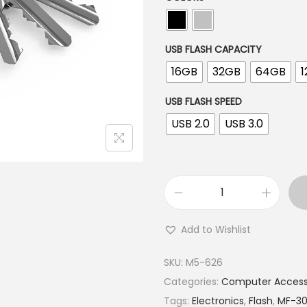
USB FLASH CAPACITY
16GB
32GB
64GB
USB FLASH SPEED
USB 2.0
USB 3.0
Add to Wishlist
SKU:
M5-626
Categories:
Computer Access
Tags:
Electronics
,
Flash
,
MF-3