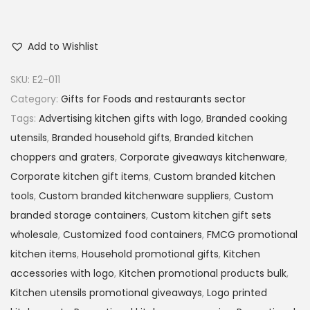
Add to Wishlist
SKU:
E2-011
Category:
Gifts for Foods and restaurants sector
Tags:
Advertising kitchen gifts with logo
,
Branded cooking
utensils
,
Branded household gifts
,
Branded kitchen
choppers and graters
,
Corporate giveaways kitchenware
,
Corporate kitchen gift items
,
Custom branded kitchen
tools
,
Custom branded kitchenware suppliers
,
Custom
branded storage containers
,
Custom kitchen gift sets
wholesale
,
Customized food containers
,
FMCG promotional
kitchen items
,
Household promotional gifts
,
Kitchen
accessories with logo
,
Kitchen promotional products bulk
,
Kitchen utensils promotional giveaways
,
Logo printed