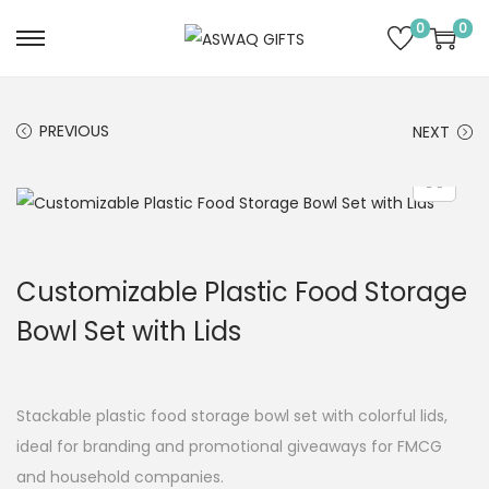
0
0
PREVIOUS
NEXT
Customizable Plastic Food Storage
Bowl Set with Lids
Stackable plastic food storage bowl set with colorful lids,
ideal for branding and promotional giveaways for FMCG
and household companies.