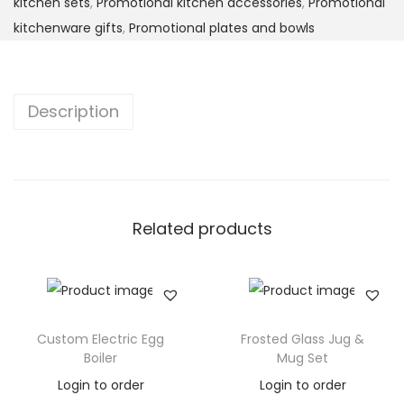
kitchen sets
,
Promotional kitchen accessories
,
Promotional
kitchenware gifts
,
Promotional plates and bowls
Description
Related products
Custom Electric Egg
Frosted Glass Jug &
Boiler
Mug Set
Login to order
Login to order