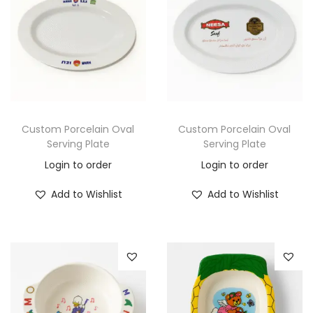
Custom Porcelain Oval
Custom Porcelain Oval
Serving Plate
Serving Plate
Login to order
Login to order
Add to Wishlist
Add to Wishlist