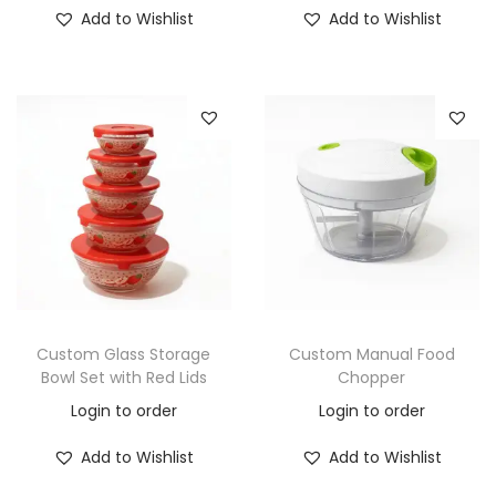
Add to Wishlist
Add to Wishlist
Custom Glass Storage
Custom Manual Food
Bowl Set with Red Lids
Chopper
Login to order
Login to order
Add to Wishlist
Add to Wishlist