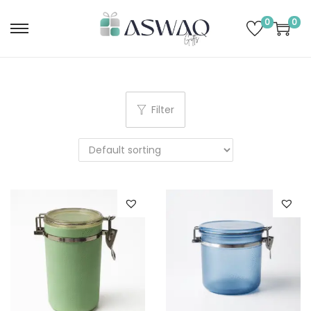
0
0
Filter