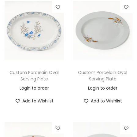
Custom Porcelain Oval
Custom Porcelain Oval
Serving Plate
Serving Plate
Login to order
Login to order
Add to Wishlist
Add to Wishlist