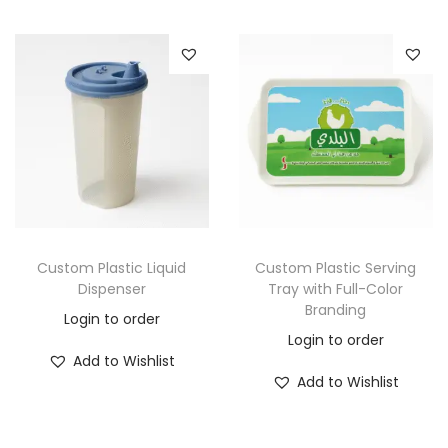
Custom Plastic Liquid
Custom Plastic Serving
Dispenser
Tray with Full-Color
Branding
Login to order
Login to order
Add to Wishlist
Add to Wishlist