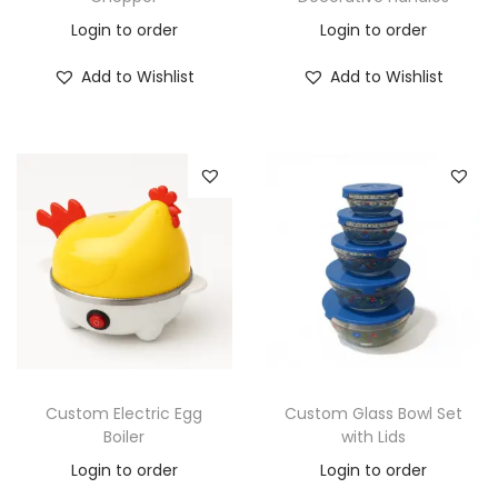
Login to order
Login to order
Add to Wishlist
Add to Wishlist
Custom Electric Egg
Custom Glass Bowl Set
Boiler
with Lids
Login to order
Login to order