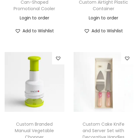
Can-Shaped
Custom Airtight Plastic
Promotional Cooler
Container
Login to order
Login to order
Add to Wishlist
Add to Wishlist
Custom Branded
Custom Cake Knife
Manual Vegetable
and Server Set with
Chopper
Decorative Handles