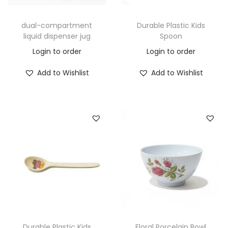
dual-compartment
Durable Plastic Kids
liquid dispenser jug
Spoon
Login to order
Login to order
Add to Wishlist
Add to Wishlist
Durable Plastic Kids
Floral Porcelain Bowl