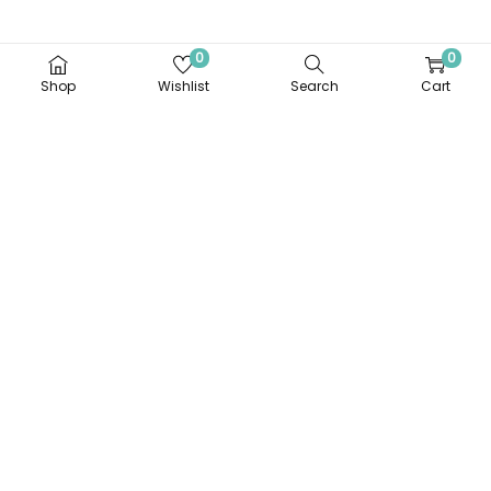
0
0
Shop
Wishlist
Search
Cart
Stainless Steel
Stainless Steel Food
Compartment Meal
Container
Tray
Login to order
Login to order
Add to Wishlist
Add to Wishlist