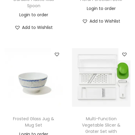
Spoon
Login to order
Login to order
Add to Wishlist
Add to Wishlist
Frosted Glass Jug &
Multi-Function
Mug Set
Vegetable Slicer &
Grater Set with
Login to order