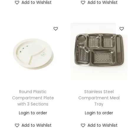
Add to Wishlist
Add to Wishlist
Round Plastic
Stainless Steel
Compartment Plate
Compartment Meal
with 3 Sections
Tray
Login to order
Login to order
Add to Wishlist
Add to Wishlist