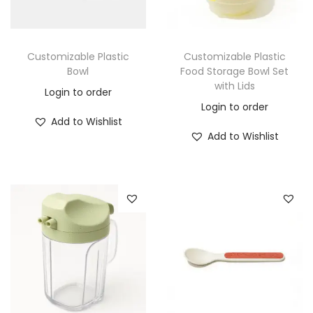
Customizable Plastic
Customizable Plastic
Bowl
Food Storage Bowl Set
with Lids
Login to order
Login to order
Add to Wishlist
Add to Wishlist