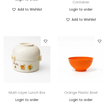
Container
Add to Wishlist
Login to order
Add to Wishlist
Multi-Layer Lunch Box
Orange Plastic Bowl
Login to order
Login to order