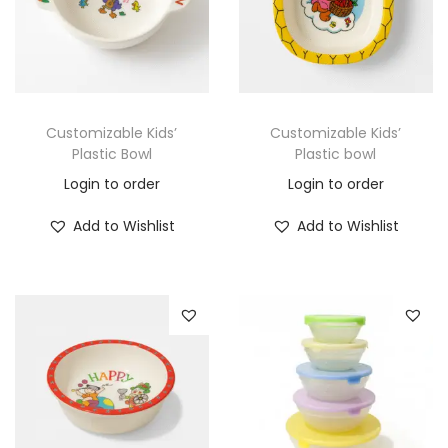
Customizable Kids’
Customizable Kids’
Plastic Bowl
Plastic bowl
Login to order
Login to order
Add to Wishlist
Add to Wishlist