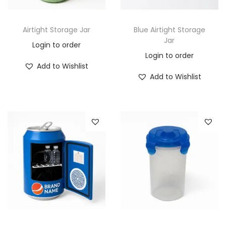
Airtight Storage Jar
Blue Airtight Storage
Jar
Login to order
Login to order
Add to Wishlist
Add to Wishlist