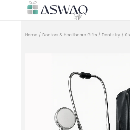
Home
/
Doctors & Healthcare Gifts
/
Dentistry
/
St