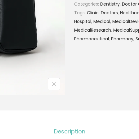
Categories:
Dentistry
,
Doctor 
Tags:
Clinic
,
Doctors
,
Healthc
Hospital
,
Medical
,
MedicalDevi
MedicalResearch
,
MedicalSupp
Pharmaceutical
,
Pharmacy
,
S
Description