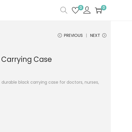
0
0
PREVIOUS
NEXT
 Carrying Case
 durable black carrying case for doctors, nurses,