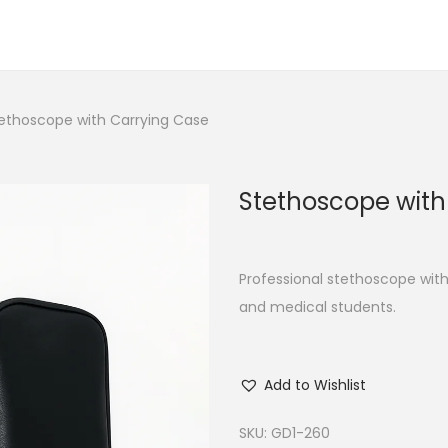
ethoscope with Carrying Case
Stethoscope with
Professional stethoscope with
and medical students.
Add to Wishlist
SKU:
GD1-260