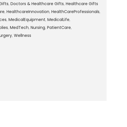
Gifts
,
Doctors & Healthcare Gifts
,
Healthcare Gifts
are
,
HealthcareInnovation
,
HealthCareProfessionals
,
ces
,
MedicalEquipment
,
MedicalLife
,
lies
,
MedTech
,
Nursing
,
PatientCare
,
urgery
,
Wellness