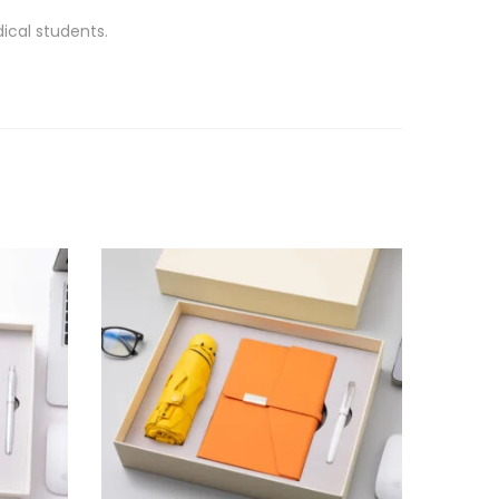
ical students.