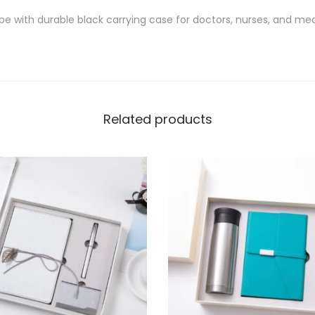
pe with durable black carrying case for doctors, nurses, and med
Related products