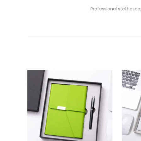
Professional stethosco