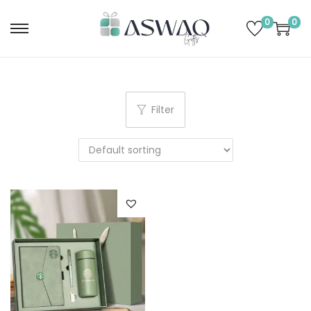
0
0
Filter