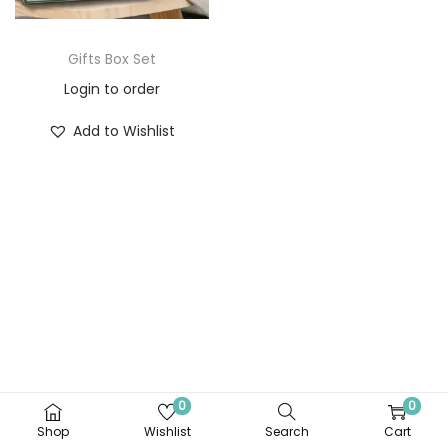
Gifts Box Set
Login to order
Add to Wishlist
0
0
Shop
Wishlist
Search
Cart