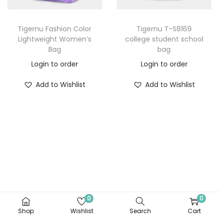
Tigernu Fashion Color
Tigernu T-S8169
Lightweight Women’s
college student school
Bag
bag
Login to order
Login to order
Add to Wishlist
Add to Wishlist
0
0
Shop
Wishlist
Search
Cart