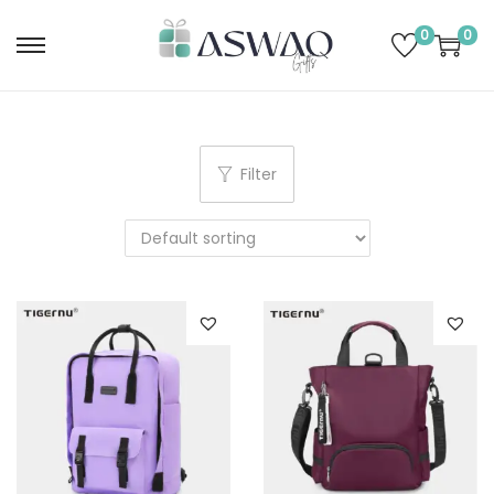
0
0
Filter