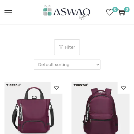
0
0
Filter