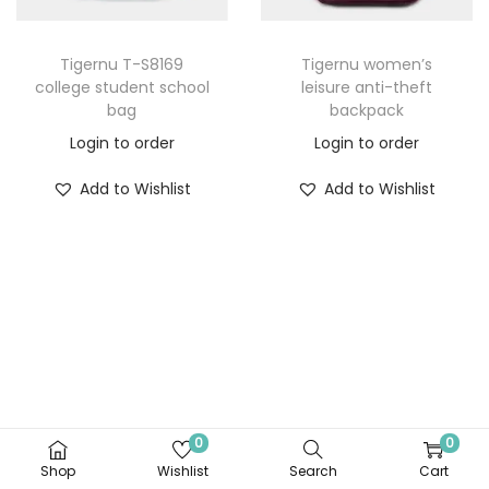
Tigernu T-S8169
Tigernu women’s
college student school
leisure anti-theft
bag
backpack
Login to order
Login to order
Add to Wishlist
Add to Wishlist
0
0
Shop
Wishlist
Search
Cart