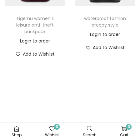
Tigernu women’s
waterproof fashion
leisure anti-theft
preppy style
backpack
Login to order
Login to order
Add to Wishlist
Add to Wishlist
0
0
Shop
Wishlist
Search
Cart