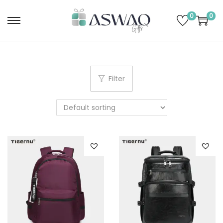
0
0
Filter