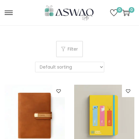
0
0
Filter