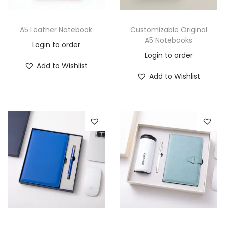
A5 Leather Notebook
Customizable Original
A5 Notebooks
Login to order
Login to order
Add to Wishlist
Add to Wishlist