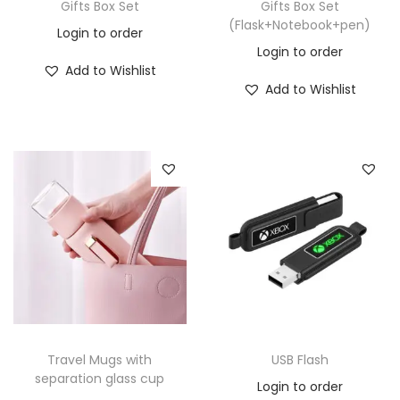
Gifts Box Set
Gifts Box Set
(Flask+Notebook+pen)
Login to order
Login to order
Add to Wishlist
Add to Wishlist
Travel Mugs with
USB Flash
separation glass cup
Login to order