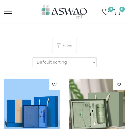
0
0
Filter