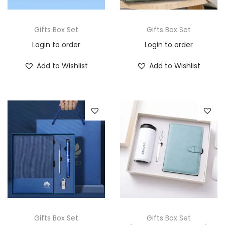
Gifts Box Set
Gifts Box Set
Login to order
Login to order
Add to Wishlist
Add to Wishlist
Gifts Box Set
Gifts Box Set