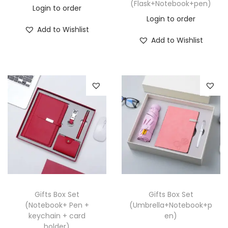
(Flask+Notebook+pen)
Login to order
Login to order
Add to Wishlist
Add to Wishlist
Gifts Box Set
Gifts Box Set
(Notebook+ Pen +
(Umbrella+Notebook+p
keychain + card
en)
holder)