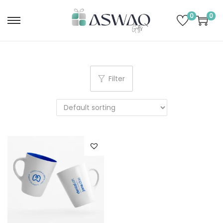
0
0
Filter