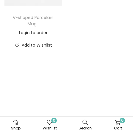
V-shaped Porcelain
Mugs
Login to order
Add to Wishlist
0
0
Shop
Wishlist
Search
Cart