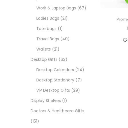
Work & Laptop Bags
67
Ladies Bags
21
Promo
Tote bags
1
Travel Bags
40
Wallets
21
Desktop Gifts
63
Desktop Calendars
24
Desktop Stationery
7
VIP Desktop Gifts
29
Display Shelves
1
Doctors & Healthcare Gifts
151