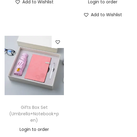
Add to Wishlist
Login to order
Add to Wishlist
Gifts Box Set
(Umbrella+Notebook+p
en)
Login to order