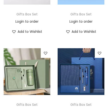
Gifts Box Set
Gifts Box Set
Login to order
Login to order
Add to Wishlist
Add to Wishlist
Gifts Box Set
Gifts Box Set