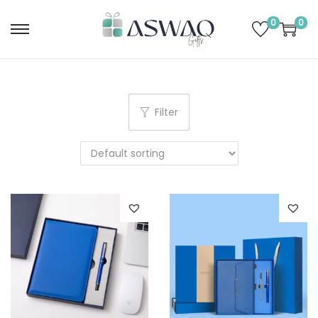
0
0
Filter