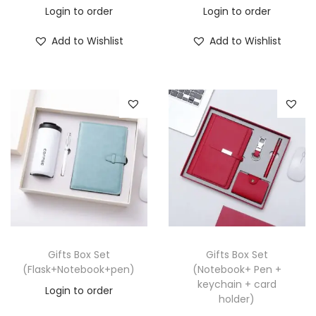
Login to order
Login to order
Add to Wishlist
Add to Wishlist
Gifts Box Set
Gifts Box Set
(Flask+Notebook+pen)
(Notebook+ Pen +
keychain + card
Login to order
holder)