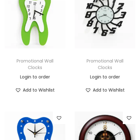
Promotional Wall
Promotional Wall
Clocks
Clocks
Login to order
Login to order
Add to Wishlist
Add to Wishlist