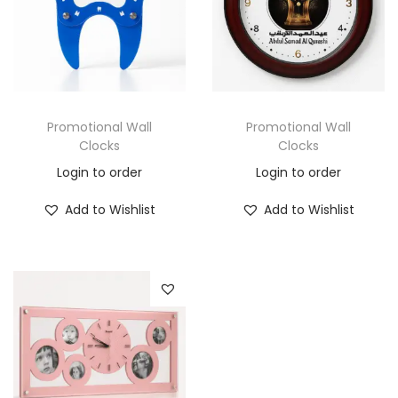
Promotional Wall
Promotional Wall
Clocks
Clocks
Login to order
Login to order
Add to Wishlist
Add to Wishlist