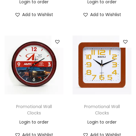
Login to order
Login to order
Add to Wishlist
Add to Wishlist
Promotional Wall
Promotional Wall
Clocks
Clocks
Login to order
Login to order
Add to Wishlist
Add to Wishlist