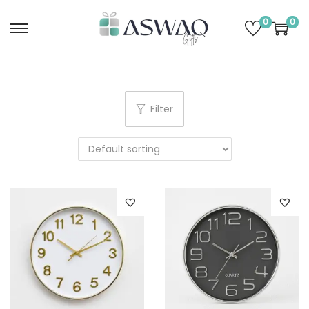
0
0
Filter