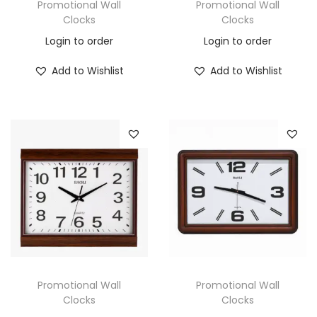
Promotional Wall
Promotional Wall
Clocks
Clocks
Login to order
Login to order
Add to Wishlist
Add to Wishlist
Promotional Wall
Promotional Wall
Clocks
Clocks