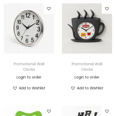
Promotional Wall
Promotional Wall
Clocks
Clocks
Login to order
Login to order
Add to Wishlist
Add to Wishlist