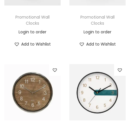
Promotional Wall
Promotional Wall
Clocks
Clocks
Login to order
Login to order
Add to Wishlist
Add to Wishlist