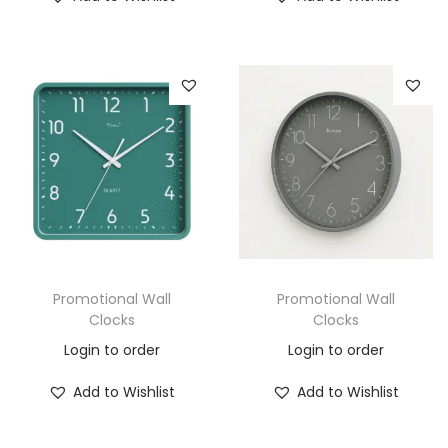
Promotional Wall
Promotional Wall
Clocks
Clocks
Login to order
Login to order
Add to Wishlist
Add to Wishlist